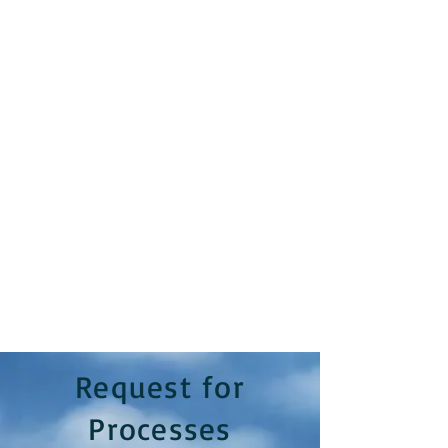
Request for
Processes