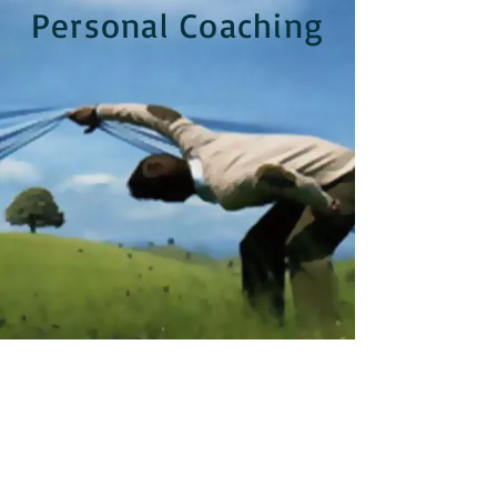
Personal Coaching