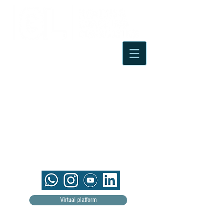
Virtual platform