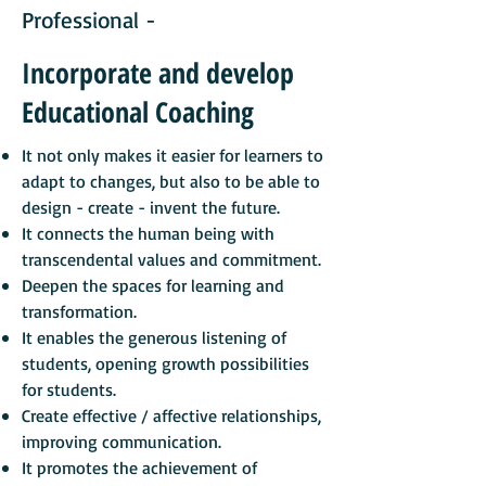
Professional -
Incorporate and develop
Educational Coaching
It not only makes it easier for learners to
adapt to changes, but also to be able to
design - create - invent the future.
It connects the human being with
transcendental values and commitment.
Deepen the spaces for learning and
transformation.
It
enables the generous listening of
students, opening growth possibilities
for students.
Create effective / affective relationships,
improving communication.
It promotes the achievement of