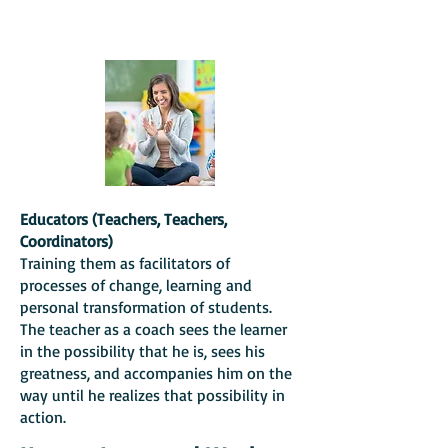
Educators (Teachers, Teachers,
Coordinators)
Training them as facilitators of
processes of change, learning and
personal transformation of students.
The teacher as a coach sees the learner
in the possibility that he is, sees his
greatness,
and accompanies him on the
way until he realizes that possibility in
action.