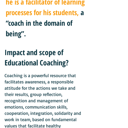
he is a facilitator of learning
processes for his students,
a
“coach in the domain of
being”.
Impact and scope of
Educational Coaching?
Coaching is a powerful resource that
facilitates awareness, a responsible
attitude for the actions we take and
their results, group reflection,
recognition and management of
emotions, communication skills,
cooperation, integration, solidarity and
work in team, based on fundamental
values that facilitate healthy