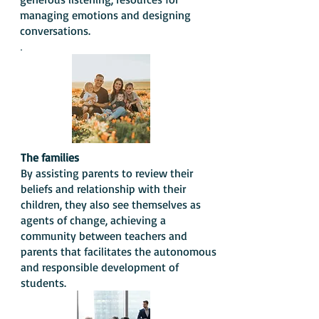
managing emotions and designing
conversations.
.
The families
By assisting parents to review their
beliefs and relationship with their
children, they also see themselves as
agents of change, achieving a
community between teachers and
parents that facilitates the autonomous
and responsible development of
students.