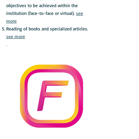
objectives to be achieved within the
institution (face-to-face or virtual).
see
more
Reading of books and specialized articles.
see more
.