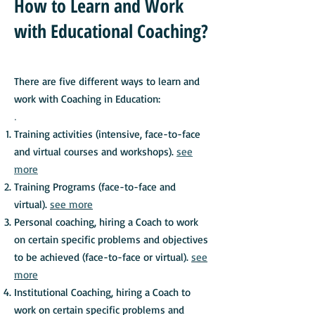
How to Learn and Work
with Educational Coaching?
There are five different ways to learn and
work with Coaching in Education:
.
Training activities (intensive, face-to-face
and virtual courses and workshops).
see
more
Training Programs (face-to-face and
virtual).
see more
Personal coaching, hiring a Coach to work
on certain specific problems and objectives
to be achieved (face-to-face or virtual).
see
more
Institutional Coaching, hiring a Coach to
work on certain specific problems and