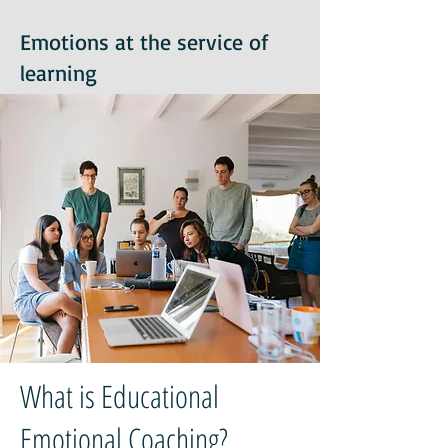
Emotions at the service of
learning
What is Educational
Emotional Coaching?