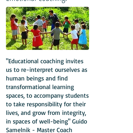
"Educational coaching invites
us to re-interpret ourselves as
human beings and find
transformational learning
spaces, to accompany students
to take responsibility for their
lives, and grow from integrity,
in spaces of well-being" Guido
Samelnik - Master Coach