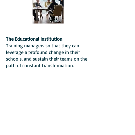
The Educational Institution
Training managers so that they can
leverage a profound change in their
schools, and sustain their teams on the
path of constant transformation.