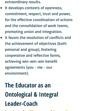
extraordinary results.
It develops contexts of openness,
commitment, respect, trust and power,
for the effective coordination of actions
and the consolidation of work teams,
promoting union and integration.
It favors the resolution of conflicts and
the achievement of objectives (both
personal and group), fostering
cooperative and reflective forms,
achieving win-win-win benefit
agreements (you - me - our
environment).
The Educator as an
Ontological & Integral
Leader-Coach