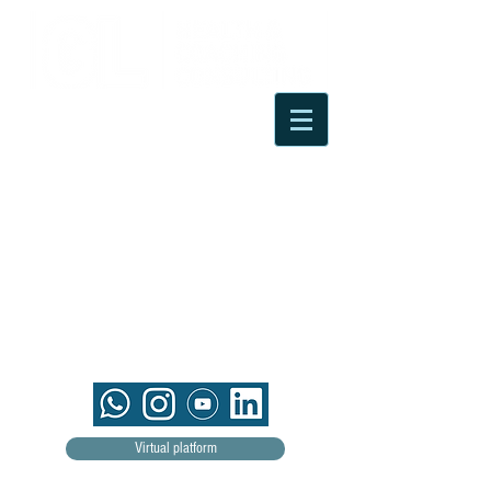
Virtual platform