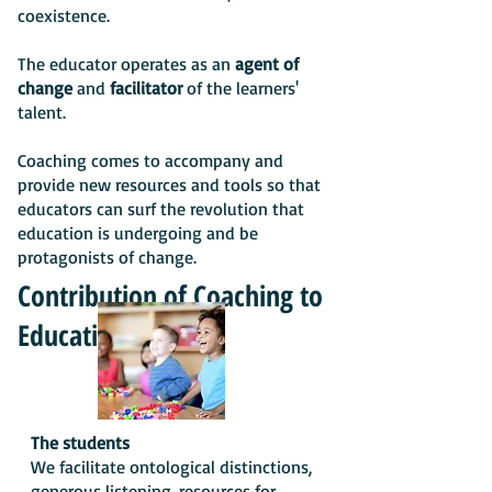
coexistence.
The educator operates as an
agent of
change
and
facilitator
of the learners'
talent.
Coaching comes to accompany and
provide new resources and tools so that
educators can surf the revolution that
education is undergoing and be
protagonists of change.
Contribution of Coaching to
Education
The students
We facilitate ontological distinctions,
generous listening, resources for