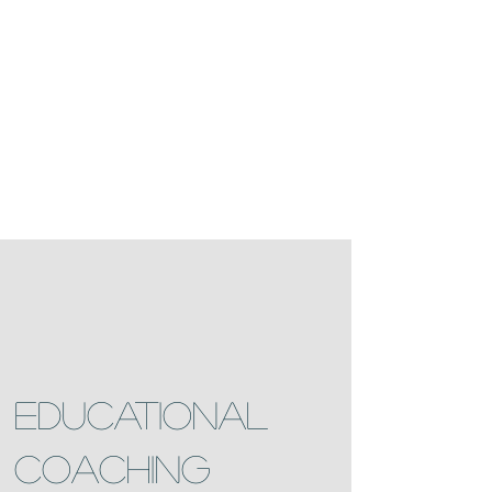
EDUCATIONAL
COACHING