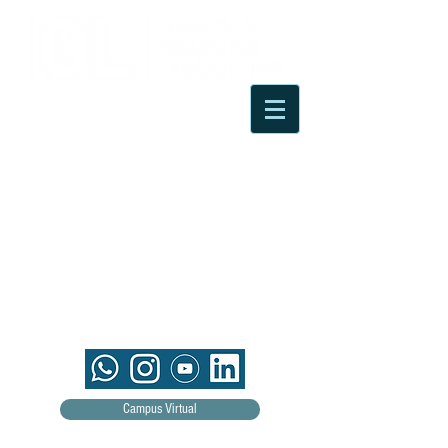
Campus Virtual